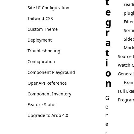
t
rea
Site UI Configuration
e
plug
g
Tailwind CSS
Filte
r
Custom Theme
Sort
a
Side
Deployment
Mark
t
Troubleshooting
Source 
i
Configuration
Watch 
o
Component Playground
Generat
n
Exam
OpenAPI Reference
Full Ex
Component Inventory
G
Progra
Feature Status
e
n
Upgrade to Ardo 4.0
e
r