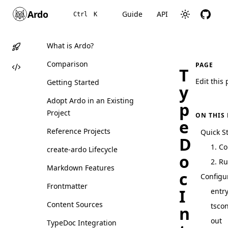
Ardo
Guide
API
Ctrl
K
What is Ardo?
Comparison
PAGE
T
Edit this
Getting Started
y
Adopt Ardo in an Existing
p
Project
ON THIS
e
Reference Projects
Quick St
D
1. C
create-ardo Lifecycle
o
2. Ru
Markdown Features
c
Configu
Frontmatter
I
entr
Content Sources
tscon
n
out
TypeDoc Integration