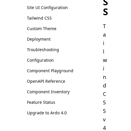
S
Site UI Configuration
S
Tailwind CSS
T
Custom Theme
a
Deployment
i
Troubleshooting
l
w
Configuration
i
Component Playground
n
OpenAPI Reference
d
Component Inventory
C
S
Feature Status
S
Upgrade to Ardo 4.0
v
4