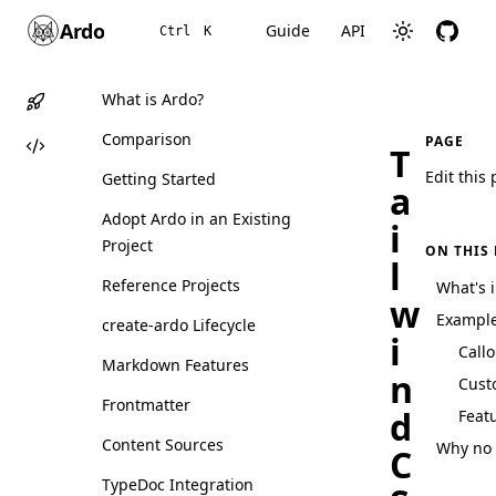
Ardo
Guide
API
Ctrl
K
What is Ardo?
Comparison
PAGE
T
Edit this
Getting Started
a
Adopt Ardo in an Existing
i
Project
ON THIS
l
Reference Projects
What's 
w
Exampl
create-ardo Lifecycle
i
Call
Markdown Features
n
Cust
Frontmatter
d
Feat
Content Sources
Why no 
C
TypeDoc Integration