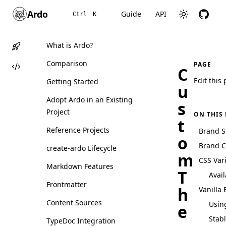
Ardo
Guide
API
Ctrl
K
What is Ardo?
Comparison
PAGE
C
Edit this
Getting Started
u
Adopt Ardo in an Existing
s
Project
ON THIS
t
Reference Projects
Brand S
o
Brand C
create-ardo Lifecycle
m
CSS Var
Markdown Features
T
Avail
Frontmatter
h
Vanilla 
Content Sources
Using
e
Stab
TypeDoc Integration