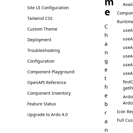
m
Avail
Site UI Configuration
e
Compon
Tailwind CSS
Runtim
C
Custom Theme
useA
h
useA
Deployment
a
useA
Troubleshooting
n
useA
g
Configuration
useA
e
Component Playground
useA
t
find
OpenAPI Reference
h
getP
Component Inventory
e
Ardo
Ardo
b
Feature Status
Icon Re
r
Upgrade to Ardo 4.0
Full Cu
a
n