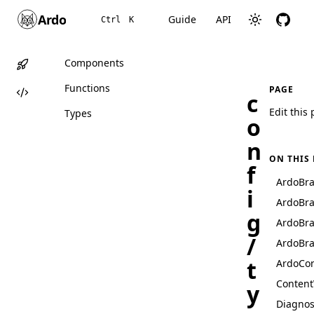
Ardo
Guide
API
Ctrl
K
Components
Functions
PAGE
c
Edit this
Types
o
n
ON THIS
f
ArdoBr
i
ArdoBr
g
ArdoBr
/
ArdoBr
t
ArdoCon
Content
y
Diagnos