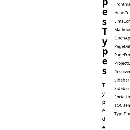
p
Frontma
e
HeadCo
s
LlmsCon
T
Markdo
y
OpenAp
PageDa
p
PageFro
e
Project
s
Resolve
Sidebar
T
Sidebar
y
SocialLi
p
TOCIte
e
TypeDoc
d
e