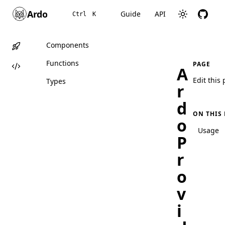
Ardo
Guide
API
Ctrl
K
Components
Functions
PAGE
A
Edit this
Types
r
d
ON THIS
o
Usage
P
r
o
v
i